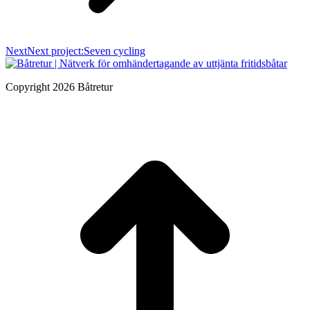
Next
Next project:
Seven cycling
Copyright 2026 Båtretur