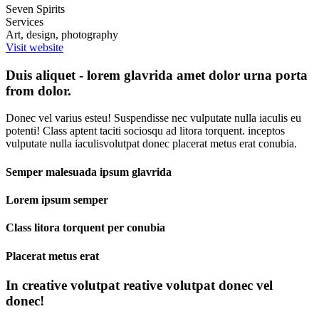
Seven Spirits
Services
Art, design, photography
Visit website
Duis aliquet - lorem glavrida amet dolor urna porta
from dolor.
Donec vel varius esteu! Suspendisse nec vulputate nulla iaculis eu
potenti! Class aptent taciti sociosqu ad litora torquent. inceptos
vulputate nulla iaculisvolutpat donec placerat metus erat conubia.
Semper malesuada ipsum glavrida
Lorem ipsum semper
Class litora torquent per conubia
Placerat metus erat
In creative volutpat reative volutpat donec vel
donec!