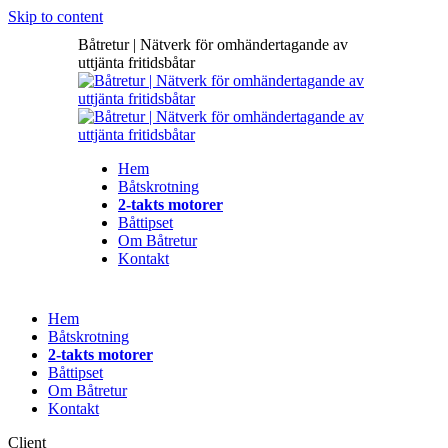
Skip to content
Båtretur | Nätverk för omhändertagande av
uttjänta fritidsbåtar
Hem
Båtskrotning
2-takts motorer
Båttipset
Om Båtretur
Kontakt
Hem
Båtskrotning
2-takts motorer
Båttipset
Om Båtretur
Kontakt
Client