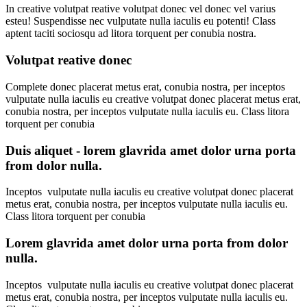
In creative volutpat reative volutpat donec vel donec vel varius
esteu! Suspendisse nec vulputate nulla iaculis eu potenti! Class
aptent taciti sociosqu ad litora torquent per conubia nostra.
Volutpat reative donec
Complete donec placerat metus erat, conubia nostra, per inceptos
vulputate nulla iaculis eu creative volutpat donec placerat metus erat,
conubia nostra, per inceptos vulputate nulla iaculis eu. Class litora
torquent per conubia
Duis aliquet - lorem glavrida amet dolor urna porta
from dolor nulla.
Inceptos vulputate nulla iaculis eu creative volutpat donec placerat
metus erat, conubia nostra, per inceptos vulputate nulla iaculis eu.
Class litora torquent per conubia
Lorem glavrida amet dolor urna porta from dolor
nulla.
Inceptos vulputate nulla iaculis eu creative volutpat donec placerat
metus erat, conubia nostra, per inceptos vulputate nulla iaculis eu.