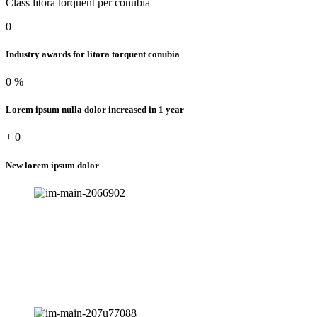
Class litora torquent per conubia
0
Industry awards for litora torquent conubia
0
%
Lorem ipsum nulla dolor increased in 1 year
+
0
New lorem ipsum dolor