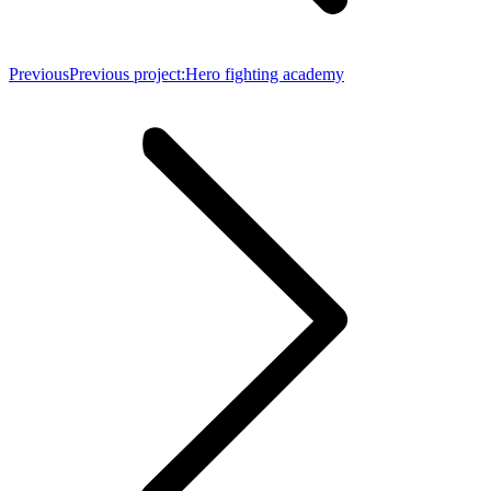
Previous
Previous project:
Hero fighting academy