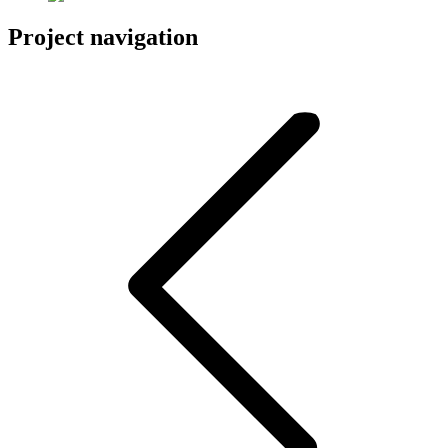
Project navigation