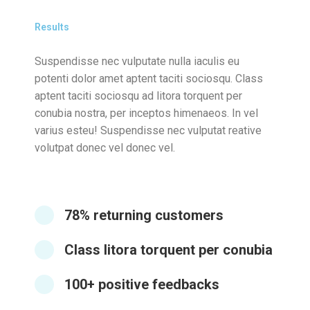
Results
Suspendisse nec vulputate nulla iaculis eu
potenti dolor amet aptent taciti sociosqu. Class
aptent taciti sociosqu ad litora torquent per
conubia nostra, per inceptos himenaeos. In vel
varius esteu! Suspendisse nec vulputat reative
volutpat donec vel donec vel.
78% returning customers
Class litora torquent per conubia
100+ positive feedbacks