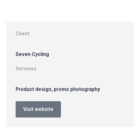
Client
Seven Cycling
Services
Product design, promo photography
Visit website