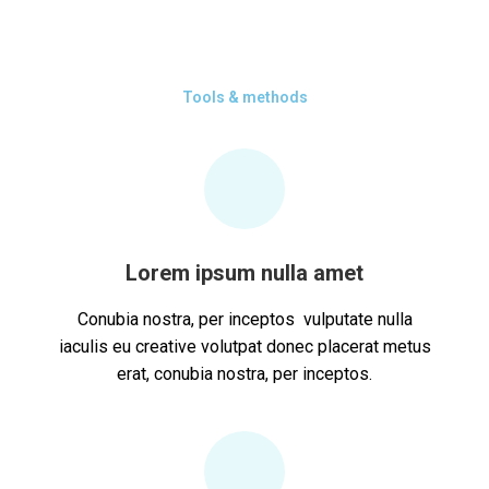
Tools & methods
Lorem ipsum nulla amet
Conubia nostra, per inceptos vulputate nulla
iaculis eu creative volutpat donec placerat metus
erat, conubia nostra, per inceptos.