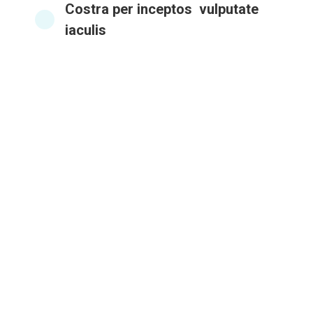
Costra per inceptos vulputate
iaculis
Brilliant implementation
In vel varius esteu! Suspendisse nec vulputat
reative volutpat donec vel donec ipsum.