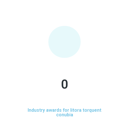
0
Industry awards for litora torquent
conubia