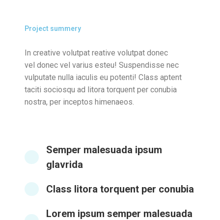
Project summery
In creative volutpat reative volutpat donec
vel donec vel varius esteu! Suspendisse nec
vulputate nulla iaculis eu potenti! Class aptent
taciti sociosqu ad litora torquent per conubia
nostra, per inceptos himenaeos.
Semper malesuada ipsum
glavrida
Class litora torquent per conubia
Lorem ipsum semper malesuada