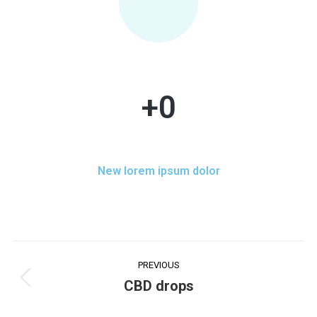
+
0
New lorem ipsum dolor
PREVIOUS
CBD drops