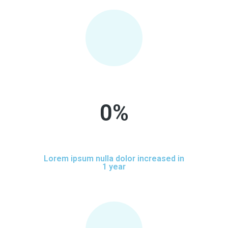
0
%
Lorem ipsum nulla dolor increased in
1 year