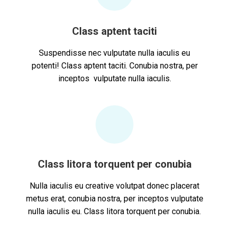
Class aptent taciti
Suspendisse nec vulputate nulla iaculis eu
potenti! Class aptent taciti. Conubia nostra, per
inceptos vulputate nulla iaculis.
Class litora torquent per conubia
Nulla iaculis eu creative volutpat donec placerat
metus erat, conubia nostra, per inceptos vulputate
nulla iaculis eu. Class litora torquent per conubia.