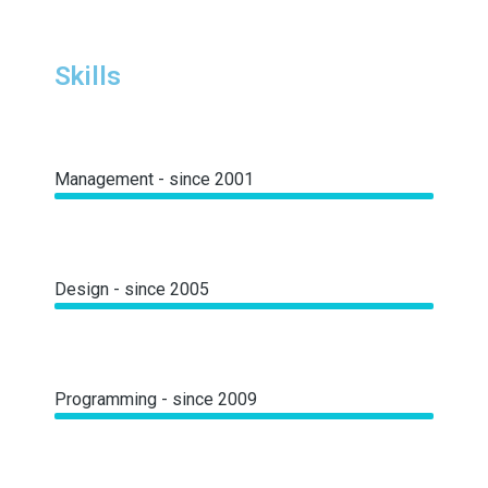
Skills
Management - since 2001
Design - since 2005
Programming - since 2009