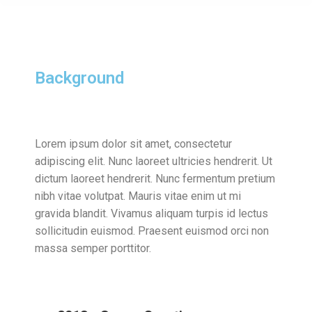
Background
Lorem ipsum dolor sit amet, consectetur
adipiscing elit. Nunc laoreet ultricies hendrerit. Ut
dictum laoreet hendrerit. Nunc fermentum pretium
nibh vitae volutpat. Mauris vitae enim ut mi
gravida blandit. Vivamus aliquam turpis id lectus
sollicitudin euismod. Praesent euismod orci non
massa semper porttitor.