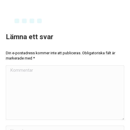
Lämna ett svar
Din e-postadress kommer inte att publiceras. Obligatoriska fält är
markerade med
*
Kommentar
Namn *