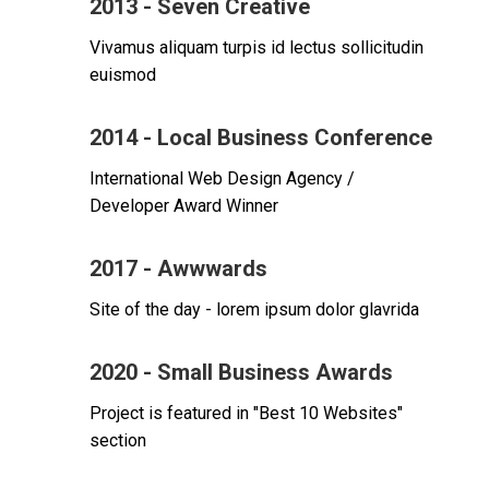
2013 - Seven Creative
Vivamus aliquam turpis id lectus sollicitudin
euismod
2014 - Local Business Conference
International Web Design Agency /
Developer Award Winner
2017 - Awwwards
Site of the day - lorem ipsum dolor glavrida
2020 - Small Business Awards
Project is featured in "Best 10 Websites"
section