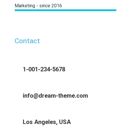
Marketing - since 2016
Contact
1-001-234-5678
info@dream-theme.com
Los Angeles, USA